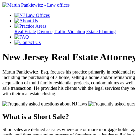
Real Estate
Divorce
Traffic Violation
Estate Planning
New Jersey Real Estate Attorne
Martin Pankiewicz, Esq. focuses his practice primarily in residential re
including the purchasing of a home, selling a home and/or refinancin
acquisition of multi family residential projects, condominiums as well 
sale transaction. He provides his clients with the legal services they r
with their real estate closing.
What is a Short Sale?
Short sales are defined as sales where one or more mortgage holder agre
costly and time-consuming process of foreclosure, a lender will allow 