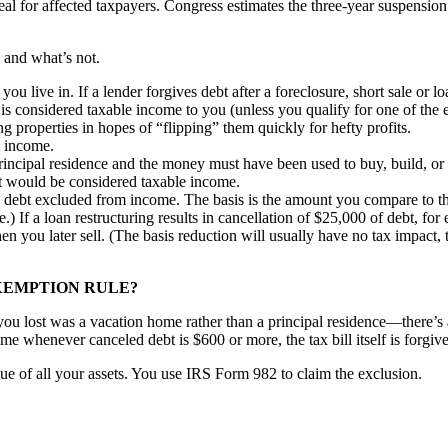
 deal for affected taxpayers. Congress estimates the three-year suspensi
d and what’s not.
e you live in. If a lender forgives debt after a foreclosure, short sale or
 is considered taxable income to you (unless you qualify for one of the 
properties in hopes of “flipping” them quickly for hefty profits.
m income.
rincipal residence and the money must have been used to buy, build, or s
rt would be considered taxable income.
debt excluded from income. The basis is the amount you compare to the s
ale.) If a loan restructuring results in cancellation of $25,000 of debt,
n you later sell. (The basis reduction will usually have no tax impact, 
XEMPTION RULE?
ou lost was a vacation home rather than a principal residence—there’s 
 whenever canceled debt is $600 or more, the tax bill itself is forgive
ue of all your assets. You use IRS Form 982 to claim the exclusion.