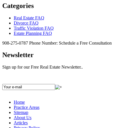
Categories
Real Estate FAQ
Divorce FAQ
Traffic Violation FAQ
Estate Planning FAQ
908-275-0787
Phone Number:
Schedule a Free Consultation
Newsletter
Sign up for our Free Real Estate Newsletter..
Home
Practice Areas
Sitemap
About Us
Articles
Privacy Policy