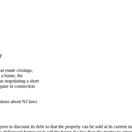
y
al estate closings,
g a home, the
as negotiating a short
equire in connection
es to discount its debt so that the property can be sold at its current 
a delinquent borrower to sell the house for less than the mortgage amou