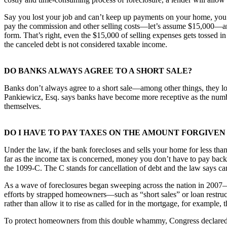
Say you lost your job and can’t keep up payments on your home, you st
pay the commission and other selling costs—let’s assume $15,000—a
form. That’s right, even the $15,000 of selling expenses gets tossed 
the canceled debt is not considered taxable income.
DO BANKS ALWAYS AGREE TO A SHORT SALE?
Banks don’t always agree to a short sale—among other things, they lo
Pankiewicz, Esq. says banks have become more receptive as the number
themselves.
DO I HAVE TO PAY TAXES ON THE AMOUNT FORGIVEN
Under the law, if the bank forecloses and sells your home for less th
far as the income tax is concerned, money you don’t have to pay back 
the 1099-C. The C stands for cancellation of debt and the law says can
As a wave of foreclosures began sweeping across the nation in 2007—f
efforts by strapped homeowners—such as “short sales” or loan restructu
rather than allow it to rise as called for in the mortgage, for example,
To protect homeowners from this double whammy, Congress declared tha