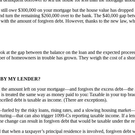
ill owe $300,000 on your mortgage but the house value has dropped to $
nd turn the remaining $260,000 over to the bank. The $40,000 gap b
in with the amount of forgiven debt. However, thanks to the new law, whe
ok at the gap between the balance on the loan and the expected proceed
 of homeowners in trouble has grown. They weigh the cost of a short sa
 BY MY LENDER?
an the amount left on your mortgage—and forgives the excess debt—the am
is treated the same way as money paid to you: Taxable in your top brack
celled debt is taxable as income. (There are exceptions).
ueled by the risky loans, rising rates, and a slowing housing market—t
ring—that can also trigger 1099-Cs reporting taxable income. If a lender
 the change can result in forgiven debt that would be taxable under the re
t when a taxpayer’s principal residence is involved, forgiven debt wil