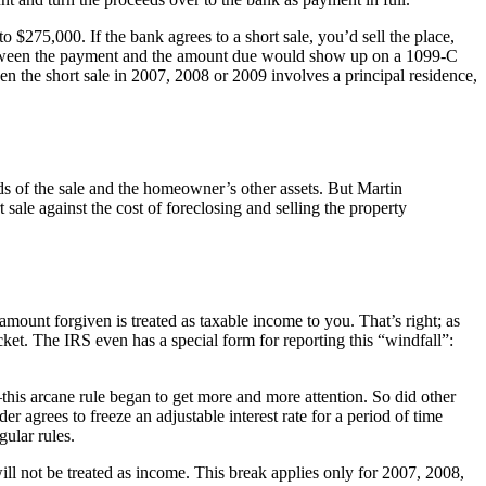
275,000. If the bank agrees to a short sale, you’d sell the place,
etween the payment and the amount due would show up on a 1099-C
n the short sale in 2007, 2008 or 2009 involves a principal residence,
s of the sale and the homeowner’s other assets. But Martin
le against the cost of foreclosing and selling the property
ount forgiven is treated as taxable income to you. That’s right; as
et. The IRS even has a special form for reporting this “windfall”:
his arcane rule began to get more and more attention. So did other
 agrees to freeze an adjustable interest rate for a period of time
gular rules.
l not be treated as income. This break applies only for 2007, 2008,