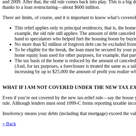
and 2009. After that, the old rule comes back into play. This is a big
thanks to a loan restructuring—about $600 million.
There are limits, of course, and it is important to know what’s covere
This relief applies only to principal residences, that is, the hom
example, the old rule still applies: The amount of debt canceled
hand to speculators who helped fuel the housing boom by buying 
No more than $2 million of forgiven debt can be excluded fro
To be eligible for the break, the loan must be secured by your p
home equity loan used for other purposes, for example, that pa
The tax basis of the home is reduced by the amount of canceled 
(And, for tax purposes, a foreclosure is treated the same as a s
increasing by up to $25,000 the amount of profit you realize whe
WHAT IF I AM NOT COVERED UNDER THE NEW TAX E
Even if you’re not covered by the new tax-relief rule—say the house y
rule. Although lenders must send 1099-C forms reporting taxable income
Insolvency means your debts (including that mortgage) exceed the val
« Back