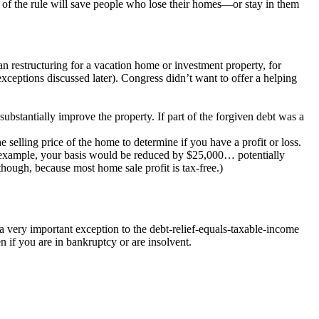
on of the rule will save people who lose their homes—or stay in them
 loan restructuring for a vacation home or investment property, for
exceptions discussed later). Congress didn’t want to offer a helping
ubstantially improve the property. If part of the forgiven debt was a
elling price of the home to determine if you have a profit or loss.
 for example, your basis would be reduced by $25,000… potentially
though, because most home sale profit is tax-free.)
a very important exception to the debt-relief-equals-taxable-income
n if you are in bankruptcy or are insolvent.