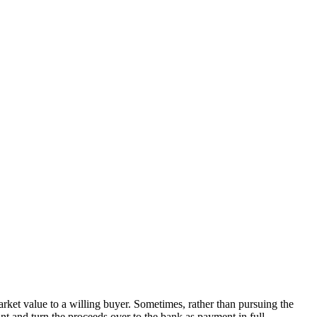
market value to a willing buyer. Sometimes, rather than pursuing the
nt and turn the proceeds over to the bank as payment in full.