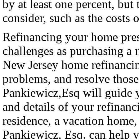
by at least one percent, but 
consider, such as the costs o
Refinancing your home pres
challenges as purchasing a
New Jersey home refinancin
problems, and resolve those 
Pankiewicz,Esq will guide y
and details of your refinanc
residence, a vacation home,
Pankiewicz, Esq. can help y