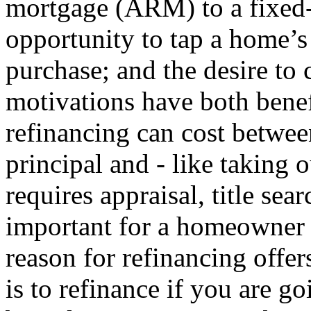
mortgage (ARM) to a fixed-r
opportunity to tap a home’s 
purchase; and the desire to
motivations have both benef
refinancing can cost betwe
principal and - like taking 
requires appraisal, title sear
important for a homeowner 
reason for refinancing offer
is to refinance if you are go