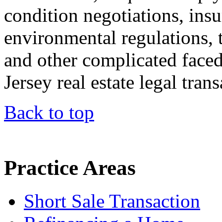
condition negotiations, insu
environmental regulations, t
and other complicated face
Jersey real estate legal trans
Back to top
Practice Areas
Short Sale Transaction