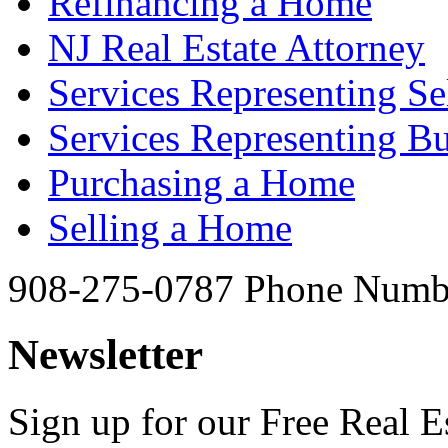
Refinancing a Home
NJ Real Estate Attorney
Services Representing Se
Services Representing B
Purchasing a Home
Selling a Home
908-275-0787
Phone Numb
Newsletter
Sign up for our Free Real Es