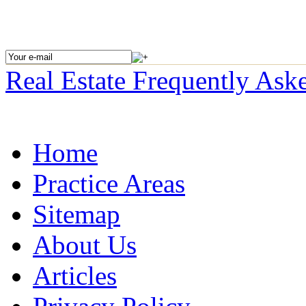
Real Estate
Frequently Ask
Home
Practice Areas
Sitemap
About Us
Articles