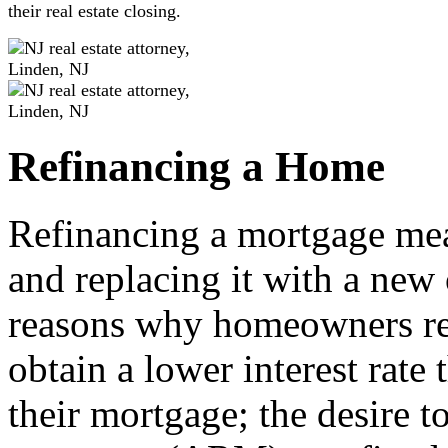
their real estate closing.
Refinancing a Home
Refinancing a mortgage mea
and replacing it with a ne
reasons why homeowners ref
obtain a lower interest rate
their mortgage; the desire t