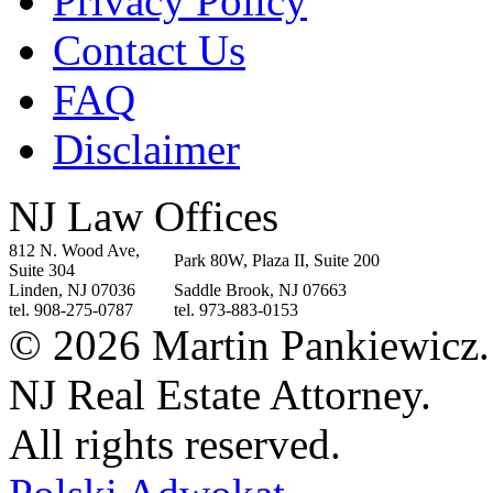
Privacy Policy
Contact Us
FAQ
Disclaimer
NJ Law Offices
812 N. Wood Ave,
Park 80W, Plaza II, Suite 200
Suite 304
Linden, NJ 07036
Saddle Brook, NJ 07663
tel. 908-275-0787
tel. 973-883-0153
© 2026 Martin Pankiewicz.
NJ Real Estate Attorney.
All rights reserved.