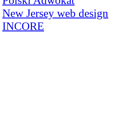
Polski Adwokat
New Jersey web design
INCORE