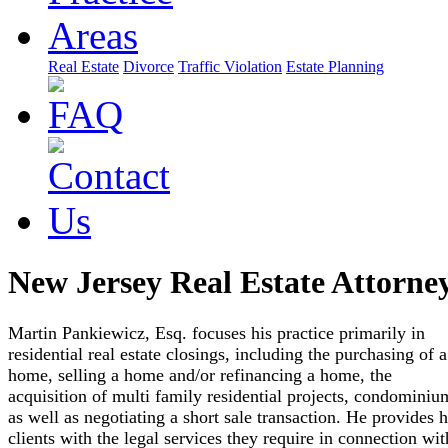
Real Estate
Divorce
Traffic Violation
Estate Planning
New Jersey Real Estate Attorne
Martin Pankiewicz, Esq. focuses his practice primarily in
residential real estate closings, including the purchasing of a
home, selling a home and/or refinancing a home, the
acquisition of multi family residential projects, condominiu
as well as negotiating a short sale transaction. He provides h
clients with the legal services they require in connection wit