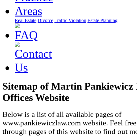
Real Estate
Divorce
Traffic Violation
Estate Planning
Sitemap of Martin Pankiewicz
Offices Website
Below is a list of all available pages of
www.pankiewiczlaw.com website. Feel free
through pages of this website to find out m