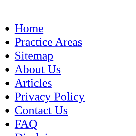
Home
Practice Areas
Sitemap
About Us
Articles
Privacy Policy
Contact Us
FAQ