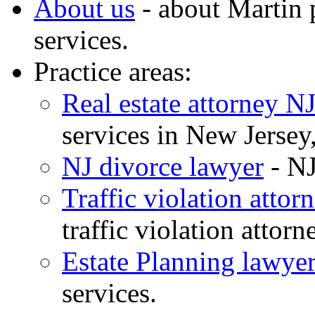
About us
- about Martin 
services.
Practice areas:
Real estate attorney N
services in New Jerse
NJ divorce lawyer
- NJ
Traffic violation attor
traffic violation attor
Estate Planning lawyer
services.