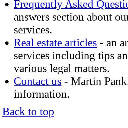
Frequently Asked Quest
answers section about ou
services.
Real estate articles
- an ar
services including tips a
various legal matters.
Contact us
- Martin Panki
information.
Back to top