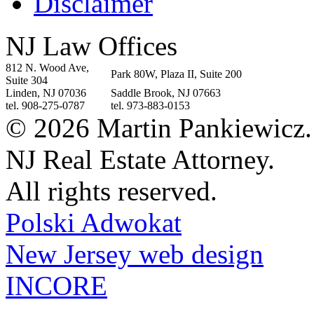
Disclaimer
NJ Law Offices
812 N. Wood Ave,
Park 80W, Plaza II, Suite 200
Suite 304
Linden, NJ 07036
Saddle Brook, NJ 07663
tel. 908-275-0787
tel. 973-883-0153
© 2026 Martin Pankiewicz.
NJ Real Estate Attorney.
All rights reserved.
Polski Adwokat
New Jersey web design
INCORE