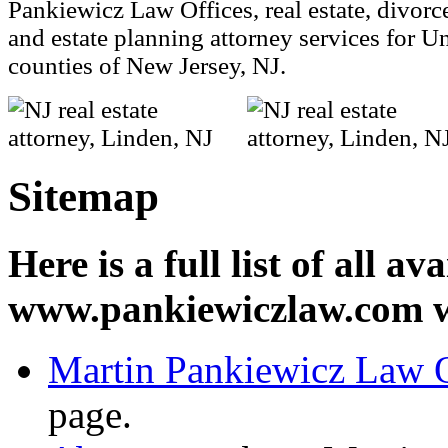
Pankiewicz Law Offices, real estate, divorce,
and estate planning attorney services for 
counties of New Jersey, NJ.
Sitemap
Here is a full list of all a
www.pankiewiczlaw.com w
Martin Pankiewicz Law O
page.